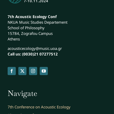
7th Acoustic Ecology Conf
NKUA Music Studies Departement
School of Philosophy
15784, Zografou Campus
Athens
acousticecology@music.uoa.gr
Call us: (0030)21 07277512
Navigate
7th Conference on Acoustic Ecology