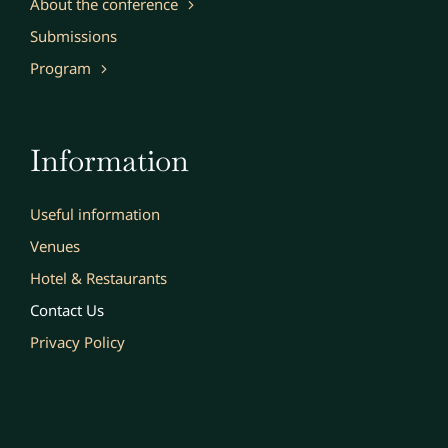
About the conference
Submissions
Program
Information
Useful information
Venues
Hotel & Restaurants
Contact Us
Privacy Policy