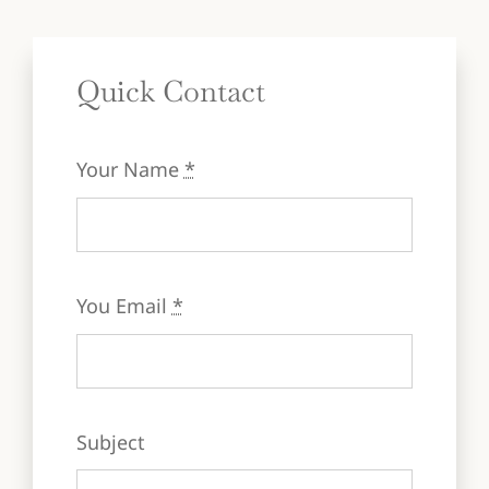
Quick Contact
Your Name
*
You Email
*
Subject