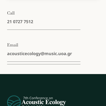
Call
‭21 0727 7512‬
Email
acousticecology@music.uoa.gr