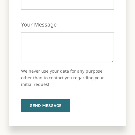
Your Message
We never use your data for any purpose
other than to contact you regarding your
initial request.
SEND MESSAGE